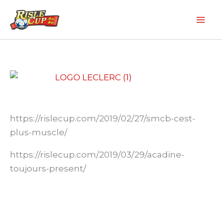
Aller
au
contenu
https://rislecup.com/2019/02/27/smcb-cest-
plus-muscle/
https://rislecup.com/2019/03/29/acadine-
toujours-present/