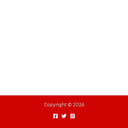
Copyright © 2026